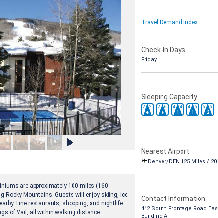
Travel Demand Index
Check-In Days
Friday
Sleeping Capacity
2
2
2
6
4
4
4
6
6
6
e
e
1
1
2
Nearest Airport
Denver/DEN 125 Miles / 20
iniums are approximately 100 miles (160
ng Rocky Mountains. Guests will enjoy skiing, ice-
Contact Information
nearby. Fine restaurants, shopping, and nightlife
442 South Frontage Road Eas
ngs of Vail, all within walking distance.
Building A