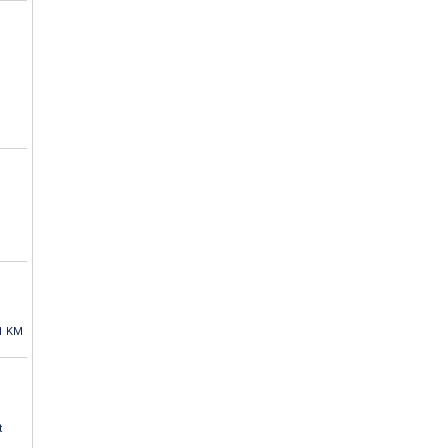
1 KM
t