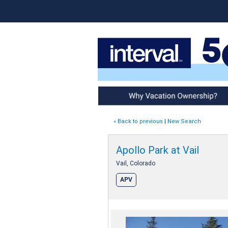
Why Vacation Ownership
« Back to previous
|
New Search
Apollo Park at Vail
Vail, Colorado
APV