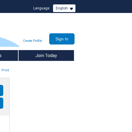
Language:
English
Create Profile
Join Today
Print