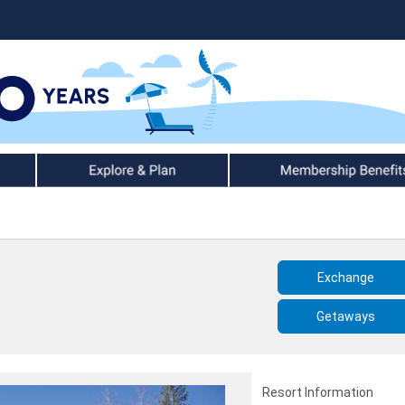
Explore & Plan
Member Benefits
Exchange
Getaways
Resort Information