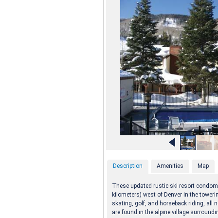
Description
Amenities
Map
These updated rustic ski resort condom
kilometers) west of Denver in the toweri
skating, golf, and horseback riding, all 
are found in the alpine village surroundi