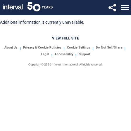
Additional information is currently unavailable.
VIEW FULL SITE
About Us
Privacy & Cookie Policies
Cookie Settings
Do Not Sell/Share
|
|
|
|
Legal
Accessibility
Support
|
|
Copyright© 2026 Interval International. All rights reserved.