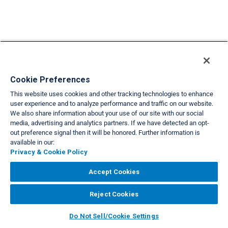
Cookie Preferences
This website uses cookies and other tracking technologies to enhance
user experience and to analyze performance and traffic on our website.
We also share information about your use of our site with our social
media, advertising and analytics partners. If we have detected an opt-
out preference signal then it will be honored. Further information is
available in our:
Privacy & Cookie Policy
Accept Cookies
Reject Cookies
Do Not Sell/Cookie Settings