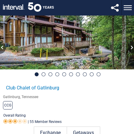
Club Chalet of Gatlinburg
Gatlinburg, Tennessee
CCG
Overall Rating
|
55 Member Reviews
Rating 3.0 out of 5
Exchange
Getaways