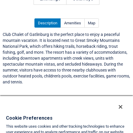
Description
Amenities
Map
Club Chalet of Gatlinburg is the perfect place to enjoy a peaceful
mountain vacation. It is located next to Great Smoky Mountains
National Park, which offers hiking trails, horseback riding, trout
fishing, golf, and more. The resort has a variety of accommodations,
including downtown apartments with creek views, units with
spectacular mountain vistas, and secluded hideaways. During the
summer, visitors have access to three nearby clubhouses with
outdoor heated pools, children's pools, exercise facilities, game rooms,
and tennis.
Resort Information
Travel Demand Index
Cookie Preferences
This website uses cookies and other tracking technologies to enhance
Member Ratings
user experience and to analyze performance and traffic on our website.