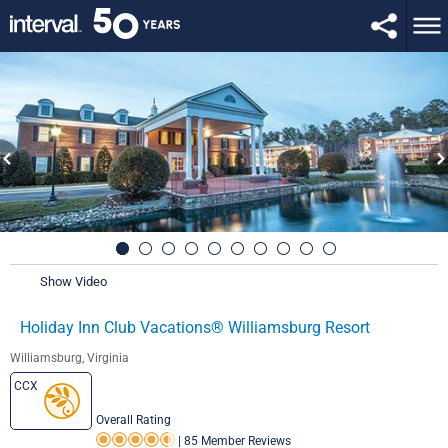
Show Video
Holiday Inn Club Vacations® Williamsburg Resort
Williamsburg, Virginia
CCX
Overall Rating
|
85 Member Reviews