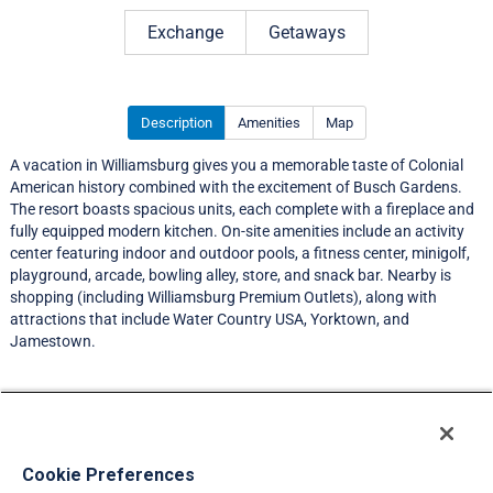
Rating 4.5 out of 5
Exchange
Getaways
Description
Amenities
Map
A vacation in Williamsburg gives you a memorable taste of Colonial
American history combined with the excitement of Busch Gardens.
The resort boasts spacious units, each complete with a fireplace and
fully equipped modern kitchen. On-site amenities include an activity
center featuring indoor and outdoor pools, a fitness center, minigolf,
playground, arcade, bowling alley, store, and snack bar. Nearby is
shopping (including Williamsburg Premium Outlets), along with
attractions that include Water Country USA, Yorktown, and
Jamestown.
Resort Information
Travel Demand Index
Cookie Preferences