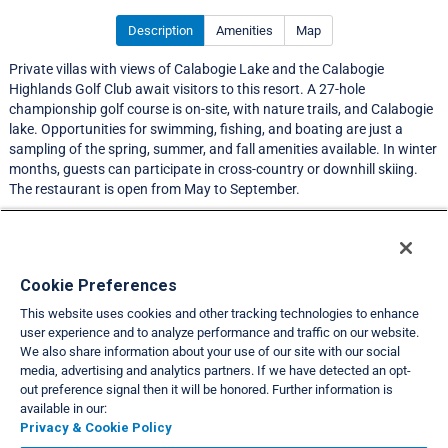
Description
Amenities
Map
Private villas with views of Calabogie Lake and the Calabogie
Highlands Golf Club await visitors to this resort. A 27-hole
championship golf course is on-site, with nature trails, and Calabogie
lake. Opportunities for swimming, fishing, and boating are just a
sampling of the spring, summer, and fall amenities available. In winter
months, guests can participate in cross-country or downhill skiing.
The restaurant is open from May to September.
LIMITED EXCHANGE ACTIVITY
Resort Information
Cookie Preferences
This website uses cookies and other tracking technologies to enhance
Travel Demand Index
user experience and to analyze performance and traffic on our website.
We also share information about your use of our site with our social
Club Interval Points Chart
media, advertising and analytics partners. If we have detected an opt-
out preference signal then it will be honored. Further information is
Back
available in our:
Privacy & Cookie Policy