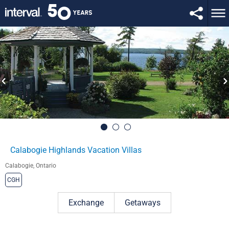
Calabogie Highlands Vacation Villas
Calabogie, Ontario
CGH
Exchange
Getaways