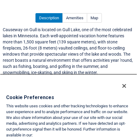
Description
Amenities
Map
Causeway on Gull is located on Gull Lake, one of the most celebrated
lakes in Minnesota. Each well-appointed vacation home features
more than 1,500 square feet (139 square meters), with stone
fireplaces, 26-foot (8 meters) vaulted ceilings, and floor-to-ceiling
windows that provide spectacular views of the lake and woods. The
resort boasts a natural environment that offers activities year 'round,
such as fishing, boating, and golfing in the summer, and
snowmobiling, ice-skating, and skiing in the winter.
Resort Information
Cookie Preferences
This website uses cookies and other tracking technologies to enhance
Travel Demand Index
user experience and to analyze performance and traffic on our website.
We also share information about your use of our site with our social
Club Interval Points Chart
media, advertising and analytics partners. If we have detected an opt-
out preference signal then it will be honored. Further information is
Back
available in our: