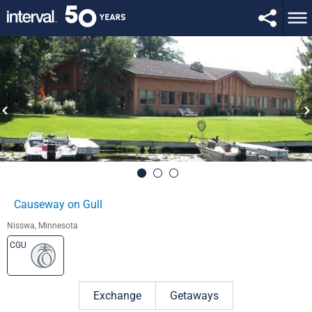
Causeway on Gull
Nisswa, Minnesota
CGU
Exchange
Getaways