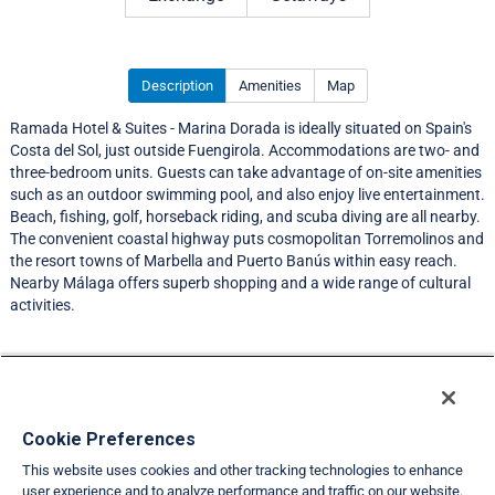
Description
Amenities
Map
Ramada Hotel & Suites - Marina Dorada is ideally situated on Spain's
Costa del Sol, just outside Fuengirola. Accommodations are two- and
three-bedroom units. Guests can take advantage of on-site amenities
such as an outdoor swimming pool, and also enjoy live entertainment.
Beach, fishing, golf, horseback riding, and scuba diving are all nearby.
The convenient coastal highway puts cosmopolitan Torremolinos and
the resort towns of Marbella and Puerto Banús within easy reach.
Nearby Málaga offers superb shopping and a wide range of cultural
activities.
Resort Information
Travel Demand Index
Cookie Preferences
This website uses cookies and other tracking technologies to enhance
Member Ratings
user experience and to analyze performance and traffic on our website.