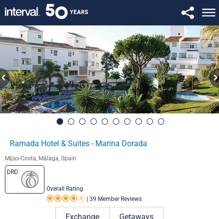
Ramada Hotel & Suites - Marina Dorada
Mijas-Costa, Málaga, Spain
DRD
Overall Rating
|
39 Member Reviews
Rating 4.0 out of 5
Exchange
Getaways