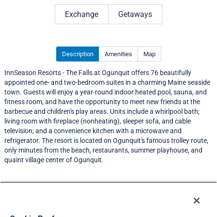
Rating 4.0 out of 5
Exchange
Getaways
Description
Amenities
Map
InnSeason Resorts - The Falls at Ogunquit offers 76 beautifully
appointed one- and two-bedroom suites in a charming Maine seaside
town. Guests will enjoy a year-round indoor heated pool, sauna, and
fitness room, and have the opportunity to meet new friends at the
barbecue and children's play areas. Units include a whirlpool bath;
living room with fireplace (nonheating), sleeper sofa, and cable
television; and a convenience kitchen with a microwave and
refrigerator. The resort is located on Ogunquit's famous trolley route,
only minutes from the beach, restaurants, summer playhouse, and
quaint village center of Ogunquit.
Resort Information
Travel Demand Index