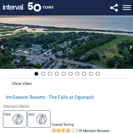
Show Video
InnSeason Resorts - The Falls at Ogunquit
Ogunquit, Maine
FAO
IVO
Overall Rating
|
78 Member Reviews