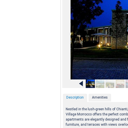
Description
Amenities
Nestled in the lush-green hills of Chiant
Village Morrocco offers the perfect comb
apartments are elegantly designed and f
furniture, and terraces with views over