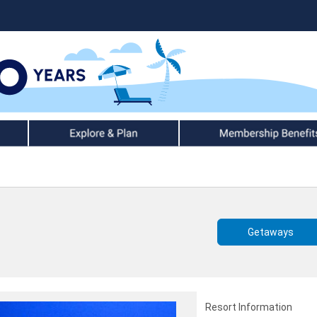
Explore & Plan
Member Benefits
Getaways
Resort Information