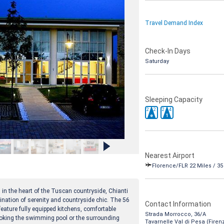
Travel Demand Index
Check-In Days
Saturday
Sleeping Capacity
2
2
2
4
e
1
Nearest Airport
Florence/FLR 22 Miles / 3
i, in the heart of the Tuscan countryside, Chianti
ination of serenity and countryside chic. The 56
Contact Information
eature fully equipped kitchens, comfortable
Strada Morrocco, 36/A
looking the swimming pool or the surrounding
Tavarnelle Val di Pesa (Firen