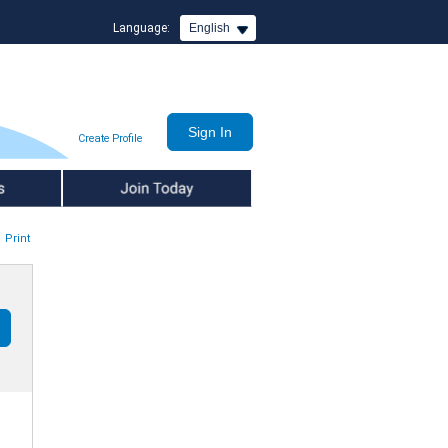
Language:
English
Create Profile
Join Today
Print