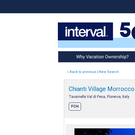
Why Vacation Ownership
« Back to previous
|
New Search
Chianti Village Morrocco
Tavarnelle Val di Pesa, Florence, Italy
FCH