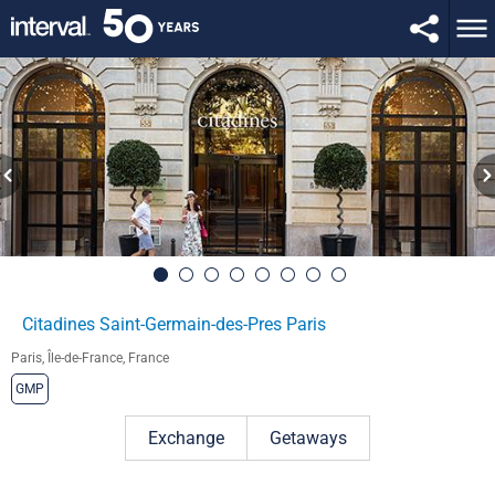
Citadines Saint-Germain-des-Pres Paris
Paris, Île-de-France, France
GMP
Exchange
Getaways