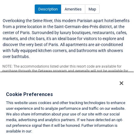
Description
Amenities
Map
Overlooking the Seine River, this modern Parisian apart hotel benefits
from a prime location in the Saint-Germain-des-Prés district, at the
center of Paris. Surrounded by luxury boutiques, restaurants, cafes,
markets, and chic bars, it's an ideal base for visitors to explore and
discover the very best of Paris. All apartments are air-conditioned
with fully equipped kitchen corners, and bathrooms with showers
over bathtubs.
NOTE: The accommodations listed under this resort code are available for
purchase through the Getaway program and generally will not be available for
exchange.
Resort Information
Cookie Preferences
This website uses cookies and other tracking technologies to enhance
Travel Demand Index
user experience and to analyze performance and traffic on our website.
We also share information about your use of our site with our social
Club Interval Points Chart
media, advertising and analytics partners. If we have detected an opt-
out preference signal then it will be honored. Further information is
Back
available in our: