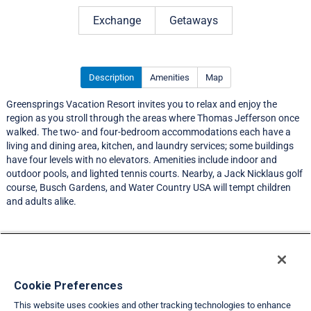
Rating 3.0 out of 5
Exchange
Getaways
Description
Amenities
Map
Greensprings Vacation Resort invites you to relax and enjoy the
region as you stroll through the areas where Thomas Jefferson once
walked. The two- and four-bedroom accommodations each have a
living and dining area, kitchen, and laundry services; some buildings
have four levels with no elevators. Amenities include indoor and
outdoor pools, and lighted tennis courts. Nearby, a Jack Nicklaus golf
course, Busch Gardens, and Water Country USA will tempt children
and adults alike.
Resort Information
Travel Demand Index
Cookie Preferences
This website uses cookies and other tracking technologies to enhance
Member Ratings