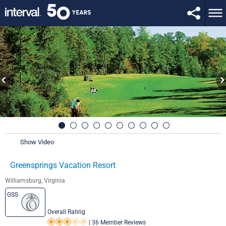
Show Video
Greensprings Vacation Resort
Williamsburg, Virginia
GSS
Overall Rating
|
36 Member Reviews