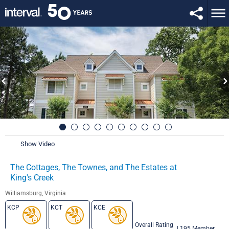
Show Video
The Cottages, The Townes, and The Estates at
King's Creek
Williamsburg, Virginia
KCP
KCT
KCE
Overall Rating
|
195 Member