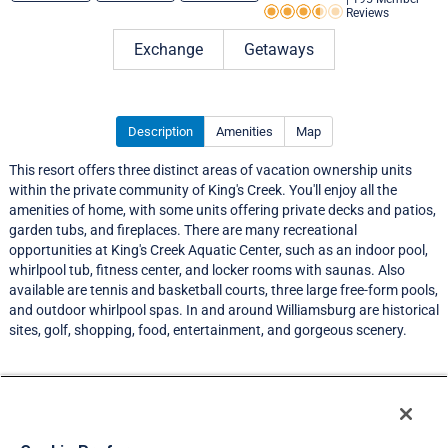
Reviews
Rating 3.5 out of 5
Exchange
Getaways
Description
Amenities
Map
This resort offers three distinct areas of vacation ownership units
within the private community of King's Creek. You'll enjoy all the
amenities of home, with some units offering private decks and patios,
garden tubs, and fireplaces. There are many recreational
opportunities at King's Creek Aquatic Center, such as an indoor pool,
whirlpool tub, fitness center, and locker rooms with saunas. Also
available are tennis and basketball courts, three large free-form pools,
and outdoor whirlpool spas. In and around Williamsburg are historical
sites, golf, shopping, food, entertainment, and gorgeous scenery.
Resort Information
Travel Demand Index