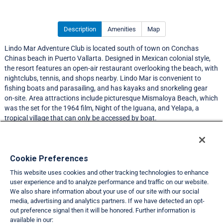
Description
Amenities
Map
Lindo Mar Adventure Club is located south of town on Conchas
Chinas beach in Puerto Vallarta. Designed in Mexican colonial style,
the resort features an open-air restaurant overlooking the beach, with
nightclubs, tennis, and shops nearby. Lindo Mar is convenient to
fishing boats and parasailing, and has kayaks and snorkeling gear
on-site. Area attractions include picturesque Mismaloya Beach, which
was the set for the 1964 film, Night of the Iguana, and Yelapa, a
tropical village that can only be accessed by boat.
Resort Information
Cookie Preferences
This website uses cookies and other tracking technologies to enhance
Travel Demand Index
user experience and to analyze performance and traffic on our website.
We also share information about your use of our site with our social
Club Interval Points Chart
media, advertising and analytics partners. If we have detected an opt-
out preference signal then it will be honored. Further information is
Back
available in our: