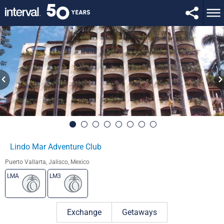
Lindo Mar Adventure Club
Puerto Vallarta, Jalisco, Mexico
LMA
LM3
Exchange
Getaways