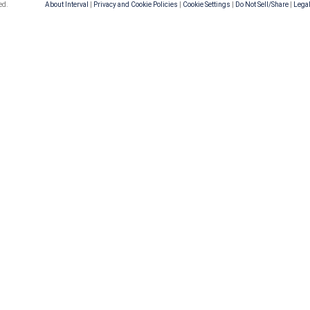
ed.
About Interval
|
Privacy and Cookie Policies
|
Cookie Settings
|
Do Not Sell/Share
|
Legal