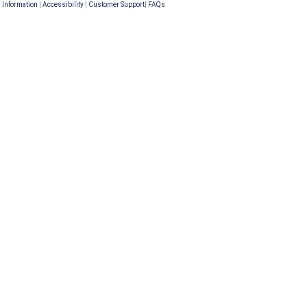
 Information
|
Accessibility
|
Customer Support
|
FAQs