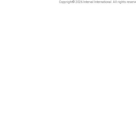
Copyright© 2026 Interval International. All rights reserv