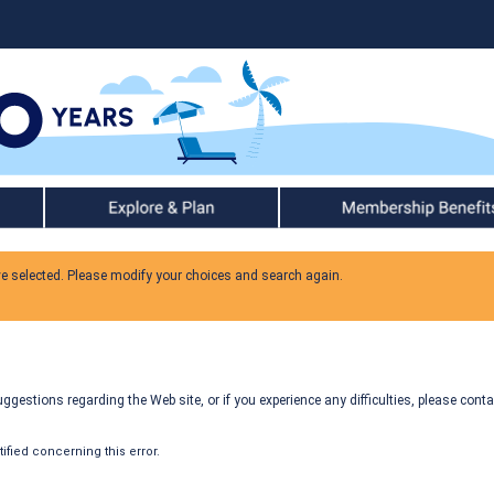
Explore & Plan
Member Benefits
ve selected. Please modify your choices and search again.
gestions regarding the Web site, or if you experience any difficulties, please conta
fied concerning this error.