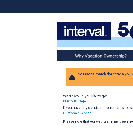
Why Vacation Ownership
No resorts match the criteria you'
Where would you like to go:
Previous Page
If you have any questions, comments, or sug
Customer Service
.
Please note that our web team has been noti