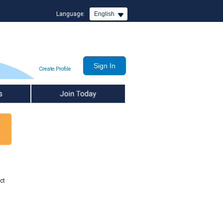
Language:
English
Create Profile
Join Today
ct