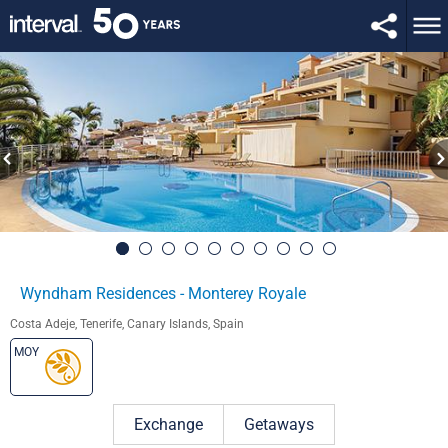
Wyndham Residences - Monterey Royale
Costa Adeje, Tenerife, Canary Islands, Spain
MOY
Exchange
Getaways