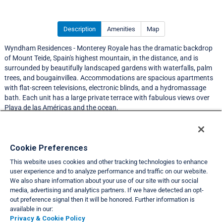
Description
Amenities
Map
Wyndham Residences - Monterey Royale has the dramatic backdrop
of Mount Teide, Spain's highest mountain, in the distance, and is
surrounded by beautifully landscaped gardens with waterfalls, palm
trees, and bougainvillea. Accommodations are spacious apartments
with flat-screen televisions, electronic blinds, and a hydromassage
bath. Each unit has a large private terrace with fabulous views over
Playa de las Américas and the ocean.
Resort Information
Cookie Preferences
This website uses cookies and other tracking technologies to enhance
Travel Demand Index
user experience and to analyze performance and traffic on our website.
We also share information about your use of our site with our social
Club Interval Points Chart
media, advertising and analytics partners. If we have detected an opt-
out preference signal then it will be honored. Further information is
Back
available in our:
Privacy & Cookie Policy