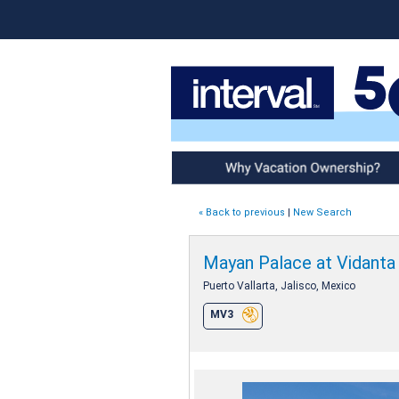
Why Vacation Ownership
« Back to previous
|
New Search
Mayan Palace at Vidanta 
Puerto Vallarta, Jalisco, Mexico
MV3