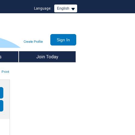
Language:
English
Create Profile
Join Today
Print