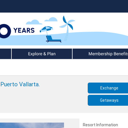
Explore & Plan
Member Benefits
Puerto Vallarta.
Exchange
Getaways
Resort Information