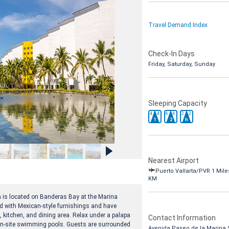
Travel Demand Index
Check-In Days
Friday, Saturday, Sunday
Sleeping Capacity
4
4
6
6
2
2
1
2
h
Nearest Airport
Puerto Vallarta/PVR 1 Miles
KM
a is located on Banderas Bay at the Marina
 with Mexican-style furnishings and have
a, kitchen, and dining area. Relax under a palapa
Contact Information
e on-site swimming pools. Guests are surrounded
Avenida Paseo de la Marina 