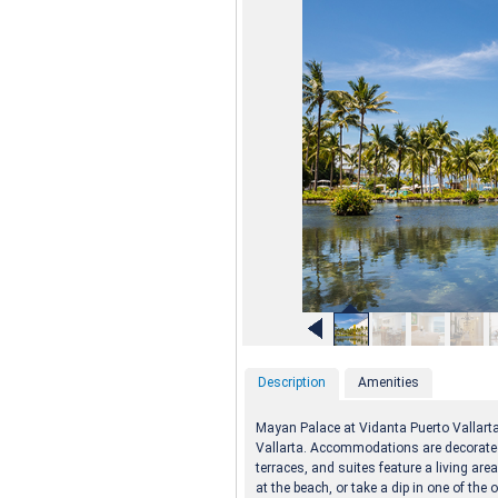
Description
Amenities
Mayan Palace at Vidanta Puerto Vallart
Vallarta. Accommodations are decorated
terraces, and suites feature a living are
at the beach, or take a dip in one of th