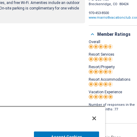
nies, and free Wi-Fi. Amenities include an outdoor
Breckenridge, CO 80424
 On-site parking is complimentary for one vehicle
970-453-8500
www.marriottvacationclub.c
Member Ratings
Overall
Rating 4.5 out of 5
Resort Services
Rating 4.5 out of 5
Resort/Property
Rating 4.5 out of 5
Resort Accommodations
Rating 4.5 out of 5
Vacation Experience
Rating 5 out of 5
Number of responses in the
last 24 months :77
Accept Cookies