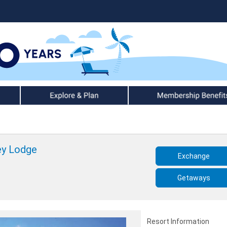
Explore & Plan
Member Benefits
ey Lodge
Exchange
Getaways
Resort Information