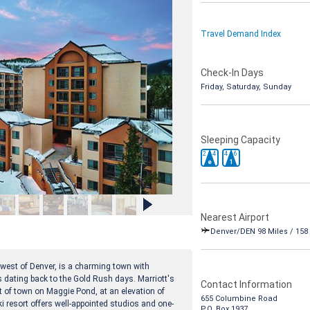
Travel Demand Index
Check-In Days
Friday, Saturday, Sunday
Sleeping Capacity
2
4
4
6
e
1
Nearest Airport
Denver/DEN 98 Miles / 158
 west of Denver, is a charming town with
s dating back to the Gold Rush days. Marriott's
Contact Information
t of town on Maggie Pond, at an elevation of
655 Columbine Road
ki resort offers well-appointed studios and one-
P.O. Box 1937