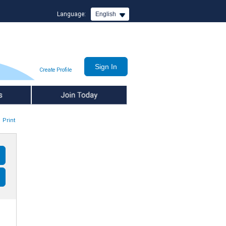
Language:
English
Create Profile
Join Today
Print