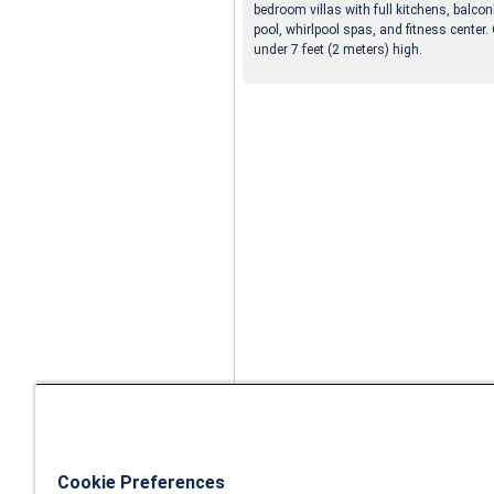
bedroom villas with full kitchens, balco
pool, whirlpool spas, and fitness center.
under 7 feet (2 meters) high.
Cookie Preferences