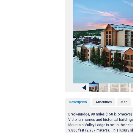
Description
Amenities
Map
Breckenridge, 98 miles (158 kilometers)
Victorian homes and historical building
Mountain Valley Lodge is set in the hear
9,800 feet (2,987 meters). This luxury s