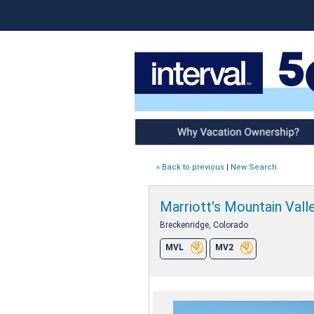
Why Vacation Ownership
« Back to previous
|
New Search
Marriott's Mountain Vall
Breckenridge, Colorado
MVL
MV2