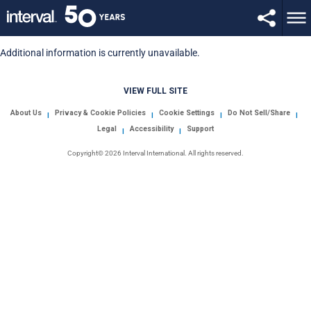
Additional information is currently unavailable.
VIEW FULL SITE
About Us
Privacy & Cookie Policies
Cookie Settings
Do Not Sell/Share
|
|
|
|
Legal
Accessibility
Support
|
|
Copyright© 2026 Interval International. All rights reserved.