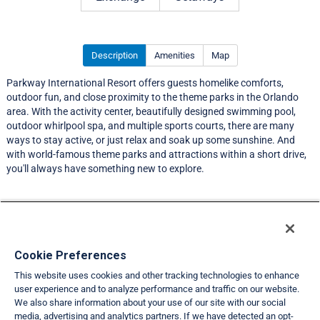
Description
Amenities
Map
Parkway International Resort offers guests homelike comforts,
outdoor fun, and close proximity to the theme parks in the Orlando
area. With the activity center, beautifully designed swimming pool,
outdoor whirlpool spa, and multiple sports courts, there are many
ways to stay active, or just relax and soak up some sunshine. And
with world-famous theme parks and attractions within a short drive,
you'll always have something new to explore.
Resort Information
Travel Demand Index
Cookie Preferences
This website uses cookies and other tracking technologies to enhance
Member Ratings
user experience and to analyze performance and traffic on our website.
We also share information about your use of our site with our social
Club Interval Points Chart
media, advertising and analytics partners. If we have detected an opt-