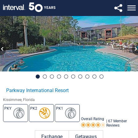
Parkway International Resort
Kissimmee, Florida
PKY
PK2
PK1
Overall Rating
|
67 Member
Reviews
Rating 4.0 out of 5
Exchange
Getaways