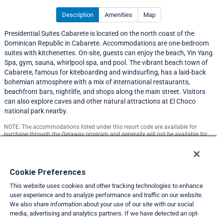
Description
Amenities
Map
Presidential Suites Cabarete is located on the north coast of the
Dominican Republic in Cabarete. Accommodations are one-bedroom
suites with kitchenettes. On-site, guests can enjoy the beach, Yin Yang
Spa, gym, sauna, whirlpool spa, and pool. The vibrant beach town of
Cabarete, famous for kiteboarding and windsurfing, has a laid-back
bohemian atmosphere with a mix of international restaurants,
beachfront bars, nightlife, and shops along the main street. Visitors
can also explore caves and other natural attractions at El Choco
national park nearby.
NOTE: The accommodations listed under this resort code are available for
purchase through the Getaway program and generally will not be available for
exchange.
Resort Information
Cookie Preferences
This website uses cookies and other tracking technologies to enhance
Travel Demand Index
user experience and to analyze performance and traffic on our website.
We also share information about your use of our site with our social
Club Interval Points Chart
media, advertising and analytics partners. If we have detected an opt-