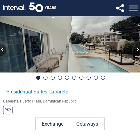
Presidential Suites Cabarete
Cabarete, Puerto Plata, Dominican Republic
PSY
Exchange
Getaways