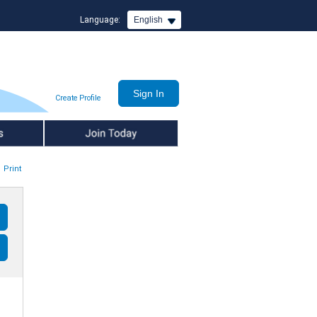
Language:
English
Create Profile
Join Today
Print