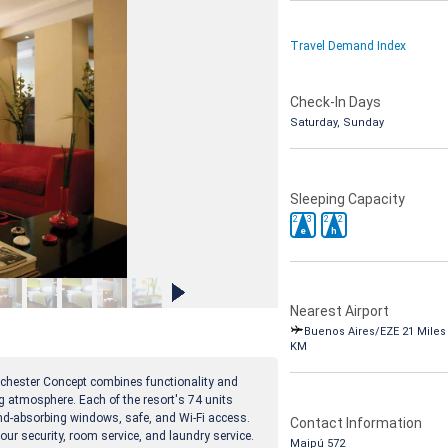
Travel Demand Index
Check-In Days
Saturday, Sunday
Sleeping Capacity
2
3
2
2
e
h
Nearest Airport
Buenos Aires/EZE 21 Miles 
KM
ochester Concept combines functionality and
g atmosphere. Each of the resort's 74 units
ound-absorbing windows, safe, and Wi-Fi access.
Contact Information
our security, room service, and laundry service.
Maipú 572