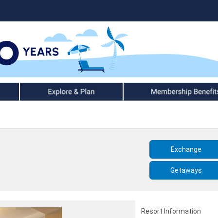
Explore & Plan
Member Benefits
Exchange
Getaways
Resort Information