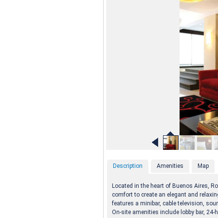
Description
Amenities
Map
Located in the heart of Buenos Aires, R
comfort to create an elegant and relaxin
features a minibar, cable television, s
On-site amenities include lobby bar, 24-h