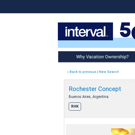
Why Vacation Ownership
« Back to previous
|
New Search
Rochester Concept
Buenos Aires, Argentina
RHK