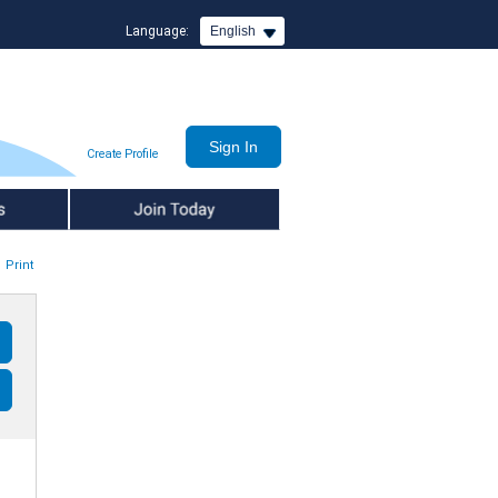
Language:
English
Create Profile
Join Today
Print