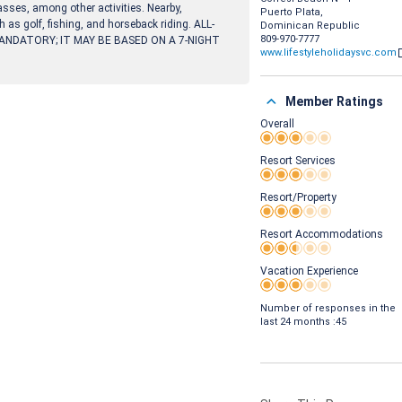
asses, among other activities. Nearby,
Puerto Plata,
h as golf, fishing, and horseback riding. ALL-
Dominican Republic
809-970-7777
ANDATORY; IT MAY BE BASED ON A 7-NIGHT
www.lifestyleholidaysvc.com
Member Ratings
Overall
Rating 3 out of 5
Resort Services
Rating 3 out of 5
Resort/Property
Rating 3 out of 5
Resort Accommodations
Rating 2.5 out of 5
Vacation Experience
Rating 3 out of 5
Number of responses in the
last 24 months :45