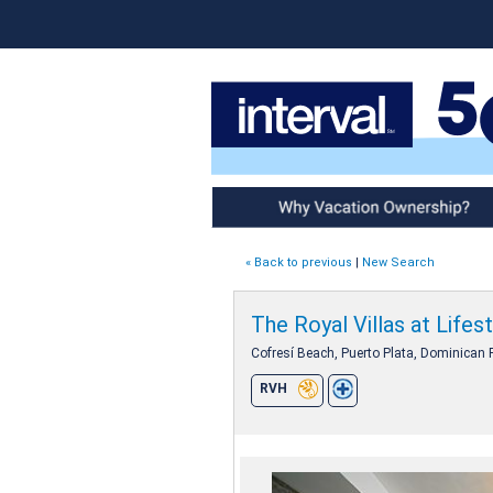
Why Vacation Ownership
« Back to previous
|
New Search
The Royal Villas at Lifes
Cofresí Beach, Puerto Plata, Dominican 
RVH