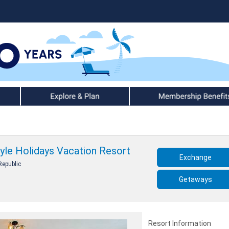
Explore & Plan
Member Benefits
tyle Holidays Vacation Resort
Exchange
Republic
Getaways
Resort Information