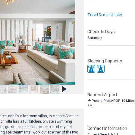
Travel Demand Index
Check-In Days
Saturday
Sleeping Capacity
6
6
8
8
3
4
Nearest Airport
Puerto Plata/POP 19 Miles 
KM
ree- and four-bedroom villas, in classic Spanish
ach villa has a full kitchen, private swimming
te, guests can dine at their choice of myriad
Contact Information
ng spa treatments, work out at either of the two
Cofresí Beach Nº 1