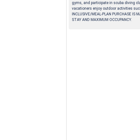
gyms, and participate in scuba diving cl
vacationers enjoy outdoor activities suc
INCLUSIVE/MEAL-PLAN PURCHASE IS M
STAY AND MAXIMUM OCCUPANCY.