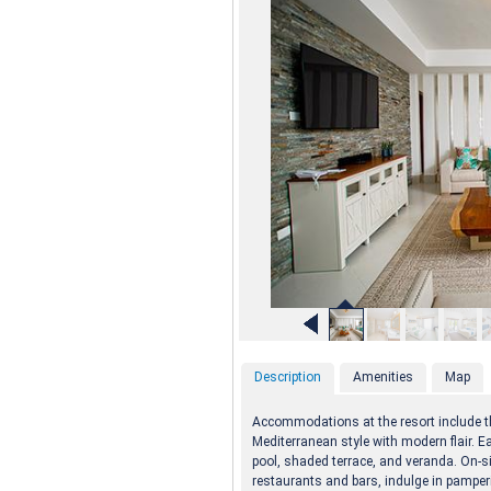
Description
Amenities
Map
Accommodations at the resort include th
Mediterranean style with modern flair. E
pool, shaded terrace, and veranda. On-si
restaurants and bars, indulge in pamperi