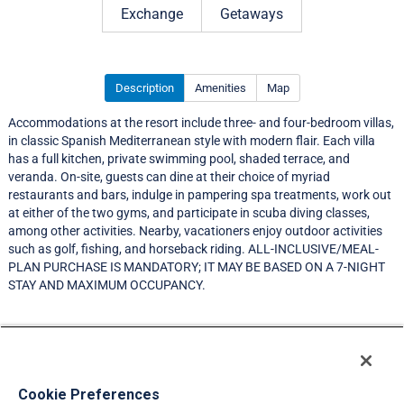
Exchange
Getaways
Description
Amenities
Map
Accommodations at the resort include three- and four-bedroom villas,
in classic Spanish Mediterranean style with modern flair. Each villa
has a full kitchen, private swimming pool, shaded terrace, and
veranda. On-site, guests can dine at their choice of myriad
restaurants and bars, indulge in pampering spa treatments, work out
at either of the two gyms, and participate in scuba diving classes,
among other activities. Nearby, vacationers enjoy outdoor activities
such as golf, fishing, and horseback riding. ALL-INCLUSIVE/MEAL-
PLAN PURCHASE IS MANDATORY; IT MAY BE BASED ON A 7-NIGHT
STAY AND MAXIMUM OCCUPANCY.
Resort Information
Travel Demand Index
Cookie Preferences