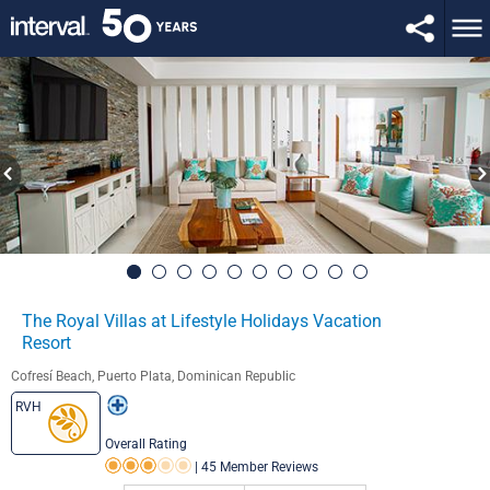
The Royal Villas at Lifestyle Holidays Vacation
Resort
Cofresí Beach, Puerto Plata, Dominican Republic
RVH
Overall Rating
|
45 Member Reviews
Rating 3.0 out of 5