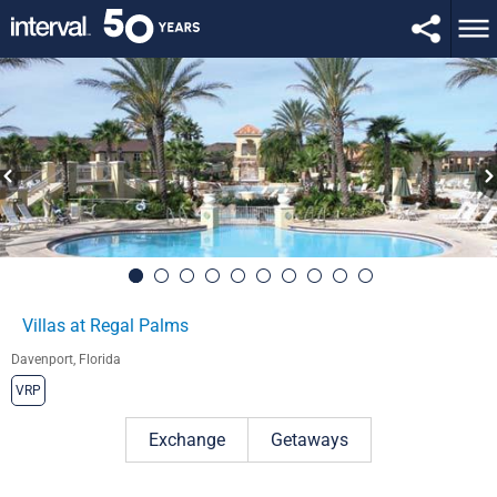
Villas at Regal Palms
Davenport, Florida
VRP
Exchange
Getaways