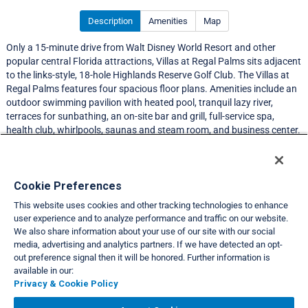
Description
Amenities
Map
Only a 15-minute drive from Walt Disney World Resort and other
popular central Florida attractions, Villas at Regal Palms sits adjacent
to the links-style, 18-hole Highlands Reserve Golf Club. The Villas at
Regal Palms features four spacious floor plans. Amenities include an
outdoor swimming pavilion with heated pool, tranquil lazy river,
terraces for sunbathing, an on-site bar and grill, full-service spa,
health club, whirlpools, saunas and steam room, and business center.
Resort Information
Cookie Preferences
This website uses cookies and other tracking technologies to enhance
Travel Demand Index
user experience and to analyze performance and traffic on our website.
We also share information about your use of our site with our social
Club Interval Points Chart
media, advertising and analytics partners. If we have detected an opt-
out preference signal then it will be honored. Further information is
Back
available in our:
Privacy & Cookie Policy
VIEW FULL SITE