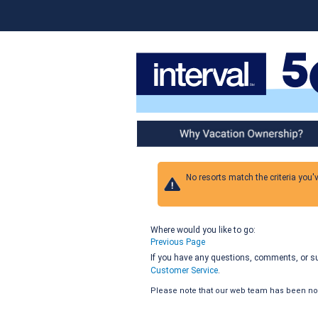
Why Vacation Ownership
No resorts match the criteria you'
Where would you like to go:
Previous Page
If you have any questions, comments, or sug
Customer Service
.
Please note that our web team has been noti