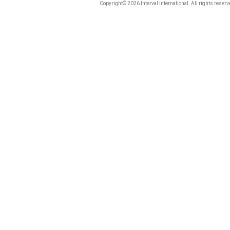
Copyright© 2026 Interval International. All rights reserv