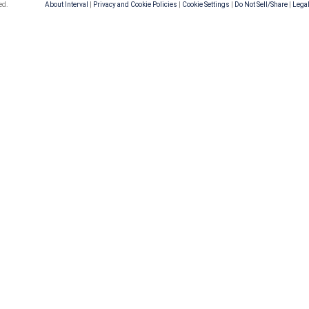
ed.
About Interval
|
Privacy and Cookie Policies
|
Cookie Settings
|
Do Not Sell/Share
|
Legal