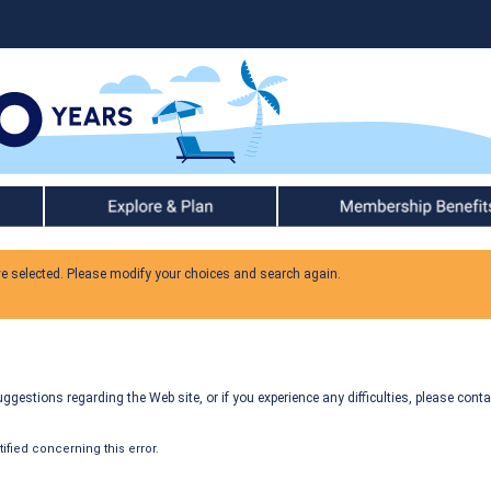
Explore & Plan
Member Benefits
ve selected. Please modify your choices and search again.
gestions regarding the Web site, or if you experience any difficulties, please conta
fied concerning this error.