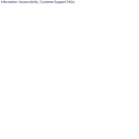
 Information
|
Accessibility
|
Customer Support
|
FAQs