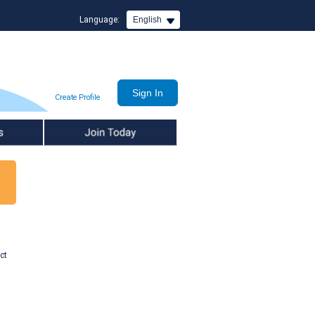
Language:
English
Create Profile
Join Today
ct