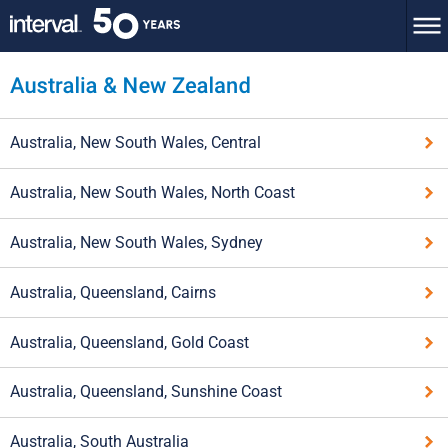
Australia, New South Wales, Central
Australia, New South Wales, North Coast
Australia, New South Wales, Sydney
Australia, Queensland, Cairns
Australia, Queensland, Gold Coast
Australia, Queensland, Sunshine Coast
Australia, South Australia