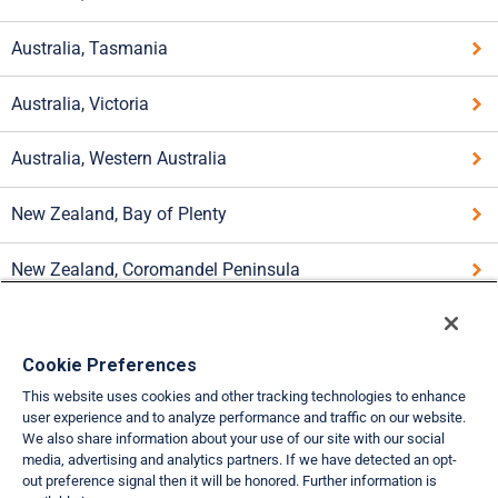
Australia, Tasmania
Australia, Victoria
Australia, Western Australia
New Zealand, Bay of Plenty
New Zealand, Coromandel Peninsula
New Zealand, Lake Taupo Area
Cookie Preferences
New Zealand, Paihia
This website uses cookies and other tracking technologies to enhance
user experience and to analyze performance and traffic on our website.
New Zealand, Queenstown
We also share information about your use of our site with our social
media, advertising and analytics partners. If we have detected an opt-
out preference signal then it will be honored. Further information is
New Zealand, Wanaka