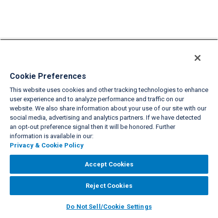
Cookie Preferences
This website uses cookies and other tracking technologies to enhance
user experience and to analyze performance and traffic on our
website. We also share information about your use of our site with our
social media, advertising and analytics partners. If we have detected
an opt-out preference signal then it will be honored. Further
information is available in our:
Privacy & Cookie Policy
Accept Cookies
Reject Cookies
Do Not Sell/Cookie Settings