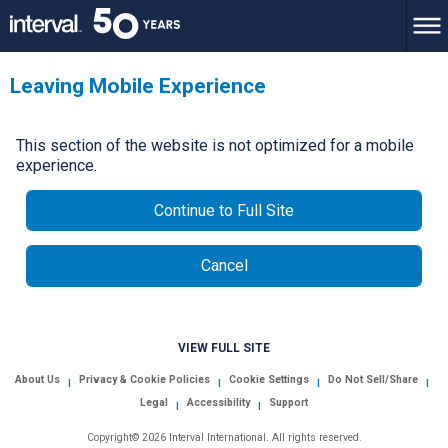
Leaving Mobile Experience
This section of the website is not optimized for a mobile
experience.
Continue to Full Site
Cancel
VIEW FULL SITE
About Us
Privacy & Cookie Policies
Cookie Settings
Do Not Sell/Share
|
|
|
|
Legal
Accessibility
Support
|
|
Copyright© 2026 Interval International. All rights reserved.