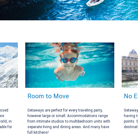
Room to Move
No E
assed
Getaways are perfect for every traveling party,
Getaways
are
however large or small. Accommodations range
having t
orld, in
from intimate studios to multibedroom units with
points. 
ble for
separate living and dining areas. And many have
destinat
full kitchens!