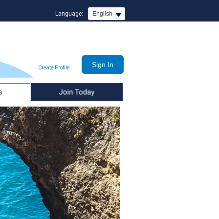
Language:
English
Create Profile
Join Today