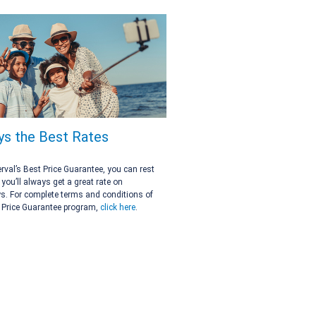
ys the Best Rates
erval’s Best Price Guarantee, you can rest
you’ll always get a great rate on
. For complete terms and conditions of
 Price Guarantee program,
click here
.