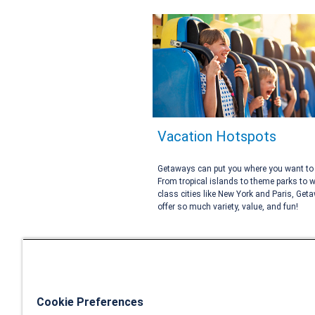
Vacation Hotspots
Getaways can put you where you want to 
From tropical islands to theme parks to w
class cities like New York and Paris, Get
offer so much variety, value, and fun!
Cookie Preferences