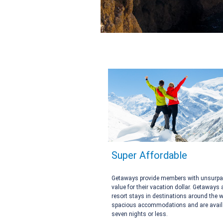
Super Affordable
Getaways provide members with unsurp
value for their vacation dollar. Getaways 
resort stays in destinations around the w
spacious accommodations and are availa
seven nights or less.