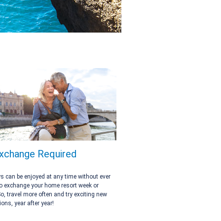
xchange Required
 can be enjoyed at any time without ever
o exchange your home resort week or
So, travel more often and try exciting new
ions, year after year!