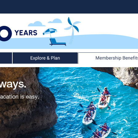
Explore & Plan
Member Benefits