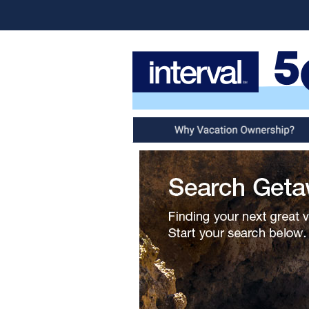
Why Vacation Ownership