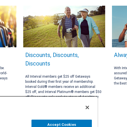
Discounts, Discounts,
Alwa
Discounts
be.
With Int
orld-
assured 
All Interval members get $25 off Getaways
aways
Getaways
booked during their first year of membership.
the Best
Interval Gold® members receive an additional
$25 off, and Interval Platinum® members get $50
off (Discounts only apply to stays of 4 nights or
more).
Accept Cookies