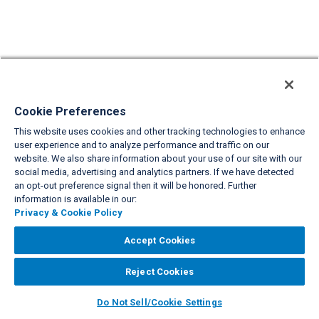
Cookie Preferences
This website uses cookies and other tracking technologies to enhance
user experience and to analyze performance and traffic on our
website. We also share information about your use of our site with our
social media, advertising and analytics partners. If we have detected
an opt-out preference signal then it will be honored. Further
information is available in our:
Privacy & Cookie Policy
Accept Cookies
Reject Cookies
Do Not Sell/Cookie Settings