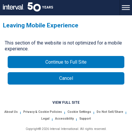
Leaving Mobile Experience
This section of the website is not optimized for a mobile
experience.
Continue to Full Site
Cancel
VIEW FULL SITE
About Us
Privacy & Cookie Policies
Cookie Settings
Do Not Sell/Share
|
|
|
|
Legal
Accessibility
Support
|
|
Copyright© 2026 Interval International. All rights reserved.