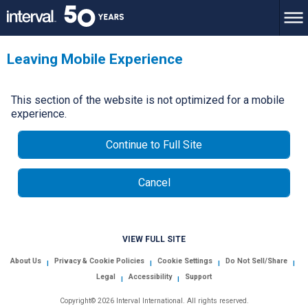
Leaving Mobile Experience
This section of the website is not optimized for a mobile
experience.
Continue to Full Site
Cancel
VIEW FULL SITE
About Us
Privacy & Cookie Policies
Cookie Settings
Do Not Sell/Share
|
|
|
|
Legal
Accessibility
Support
|
|
Copyright© 2026 Interval International. All rights reserved.