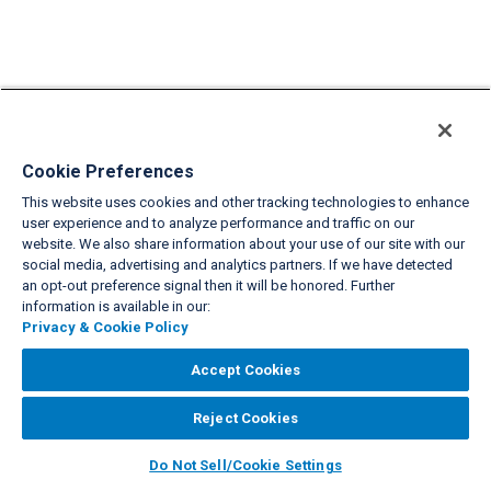
Cookie Preferences
This website uses cookies and other tracking technologies to enhance
user experience and to analyze performance and traffic on our
website. We also share information about your use of our site with our
social media, advertising and analytics partners. If we have detected
an opt-out preference signal then it will be honored. Further
information is available in our:
Privacy & Cookie Policy
Accept Cookies
Reject Cookies
Do Not Sell/Cookie Settings