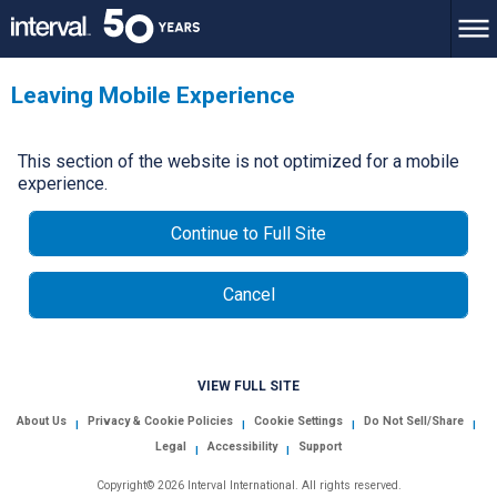
Leaving Mobile Experience
This section of the website is not optimized for a mobile
experience.
Continue to Full Site
Cancel
VIEW FULL SITE
About Us
Privacy & Cookie Policies
Cookie Settings
Do Not Sell/Share
|
|
|
|
Legal
Accessibility
Support
|
|
Copyright© 2026 Interval International. All rights reserved.