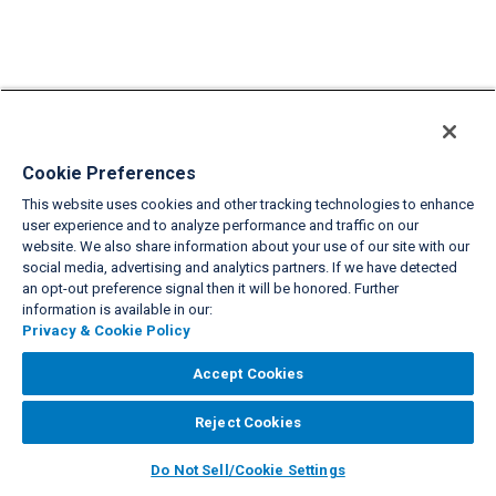
Cookie Preferences
This website uses cookies and other tracking technologies to enhance
user experience and to analyze performance and traffic on our
website. We also share information about your use of our site with our
social media, advertising and analytics partners. If we have detected
an opt-out preference signal then it will be honored. Further
information is available in our:
Privacy & Cookie Policy
Accept Cookies
Reject Cookies
Do Not Sell/Cookie Settings