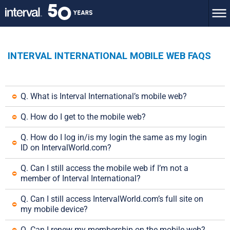
INTERVAL INTERNATIONAL MOBILE WEB FAQS
Q. What is Interval International’s mobile web?
Q. How do I get to the mobile web?
Q. How do I log in/is my login the same as my login 
ID on IntervalWorld.com?
Q. Can I still access the mobile web if I’m not a 
member of Interval International?
Q. Can I still access IntervalWorld.com’s full site on 
my mobile device?
Q. Can I renew my membership on the mobile web?