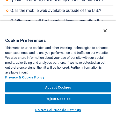
Q. Is the mobile web available outside of the U.S.?
Q. Who can I call for technical issues regarding the 
mobile web?
VIEW FULL SITE
Cookie Preferences
About Us
Privacy & Cookie Policies
Cookie Settings
Do Not Sell/Share
This website uses cookies and other tracking technologies to enhance
|
|
|
|
user experience and to analyze performance and traffic on our website.
Legal
Accessibility
Support
|
|
We also share information about your use of our site with our social
media, advertising and analytics partners. If we have detected an opt-
Copyright© 2026 Interval International. All rights reserved.
out preference signal then it will be honored. Further information is
available in our:
Privacy & Cookie Policy
Accept Cookies
Reject Cookies
Do Not Sell/Cookie Settings