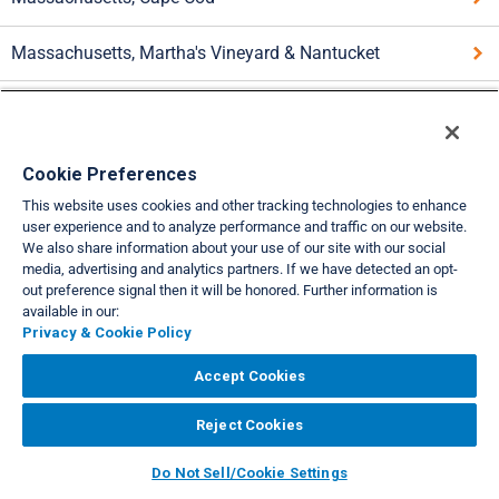
Massachusetts, Martha's Vineyard & Nantucket
New Hampshire Central
New Hampshire, Lakes Winnipesaukee & Winnisquam
Cookie Preferences
This website uses cookies and other tracking technologies to enhance
Rhode Island, Newport & Block Island
user experience and to analyze performance and traffic on our website.
We also share information about your use of our site with our social
media, advertising and analytics partners. If we have detected an opt-
Vermont
out preference signal then it will be honored. Further information is
available in our:
Privacy & Cookie Policy
VIEW FULL SITE
About Us
Privacy & Cookie Policies
Cookie Settings
Do Not Sell/Share
Accept Cookies
|
|
|
|
Legal
Accessibility
Support
|
|
Reject Cookies
Copyright© 2026 Interval International. All rights reserved.
Do Not Sell/Cookie Settings