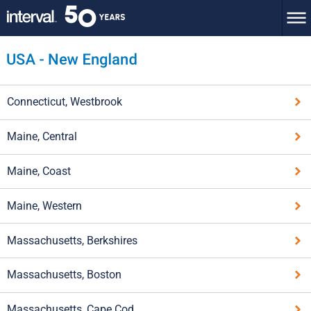
Connecticut, Westbrook
Maine, Central
Maine, Coast
Maine, Western
Massachusetts, Berkshires
Massachusetts, Boston
Massachusetts, Cape Cod