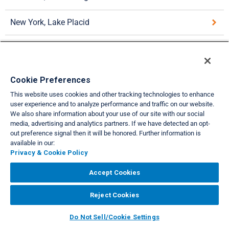
New York, Lake Placid
New York, New York City
Pennsylvania, Hershey
Cookie Preferences
This website uses cookies and other tracking technologies to enhance
Pennsylvania, Poconos
user experience and to analyze performance and traffic on our website.
We also share information about your use of our site with our social
media, advertising and analytics partners. If we have detected an opt-
VIEW FULL SITE
out preference signal then it will be honored. Further information is
available in our:
About Us
Privacy & Cookie Policies
Cookie Settings
Do Not Sell/Share
|
|
|
|
Privacy & Cookie Policy
Legal
Accessibility
Support
|
|
Accept Cookies
Copyright© 2026 Interval International. All rights reserved.
Reject Cookies
Do Not Sell/Cookie Settings