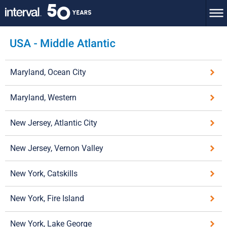
Maryland, Ocean City
Maryland, Western
New Jersey, Atlantic City
New Jersey, Vernon Valley
New York, Catskills
New York, Fire Island
New York, Lake George