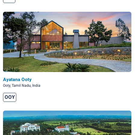
Ayatana Ooty
Ooty, Tamil Nadu, India
OOY