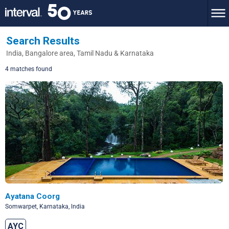
Search Results
India, Bangalore area, Tamil Nadu & Karnataka
4 matches found
Ayatana Coorg
Somwarpet, Karnataka, lndia
AYC