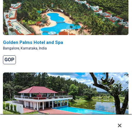
Golden Palms Hotel and Spa
Bangalore, Karnataka, India
GOP