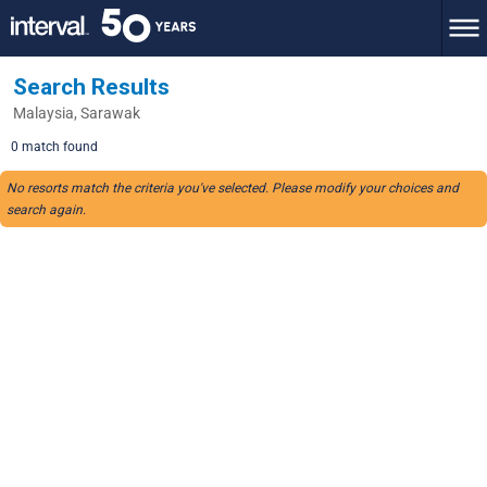
Search Results
Malaysia, Sarawak
0 match found
No resorts match the criteria you've selected. Please modify your choices and
search again.