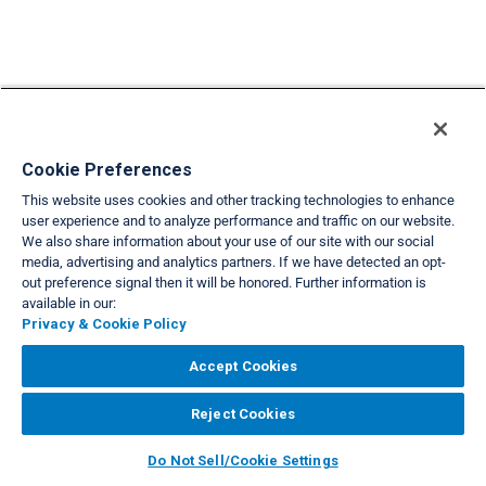
Cookie Preferences
Back to list view
This website uses cookies and other tracking technologies to enhance
user experience and to analyze performance and traffic on our website.
We also share information about your use of our site with our social
VIEW FULL SITE
media, advertising and analytics partners. If we have detected an opt-
About Us
Privacy & Cookie Policies
Cookie Settings
Do Not Sell/Share
out preference signal then it will be honored. Further information is
|
|
|
|
available in our:
Legal
Accessibility
Support
|
|
Privacy & Cookie Policy
Copyright© 2026 Interval International. All rights reserved.
Accept Cookies
Reject Cookies
Do Not Sell/Cookie Settings