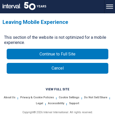
Leaving Mobile Experience
This section of the website is not optimized for a mobile
experience.
Continue to Full Site
Cancel
VIEW FULL SITE
About Us
Privacy & Cookie Policies
Cookie Settings
Do Not Sell/Share
|
|
|
|
Legal
Accessibility
Support
|
|
Copyright© 2026 Interval International. All rights reserved.