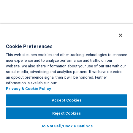
Cookie Preferences
This website uses cookies and other tracking technologies to enhance
user experience and to analyze performance and traffic on our
website. We also share information about your use of our site with our
social media, advertising and analytics partners. If we have detected
an opt-out preference signal then it will be honored. Further
information is available in our:
Privacy & Cookie Policy
Accept Cookies
Reject Cookies
Do Not Sell/Cookie Settings