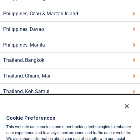
Philippines, Cebu & Mactan Island
Philippines, Davao
Philippines, Manila
Thailand, Bangkok
Thailand, Chiang Mai
Thailand, Koh Samui
Thailand, Pattaya
Cookie Preferences
Thailand, Phuket
This website uses cookies and other tracking technologies to enhance
user experience and to analyze performance and traffic on our website.
Thailand, Southern Provinces
We also share information about your use of our site with our social