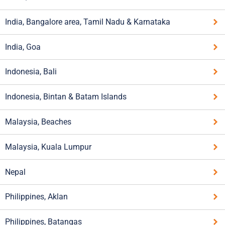
India, Bangalore area, Tamil Nadu & Karnataka
India, Goa
Indonesia, Bali
Indonesia, Bintan & Batam Islands
Malaysia, Beaches
Malaysia, Kuala Lumpur
Nepal
Philippines, Aklan
Philippines, Batangas