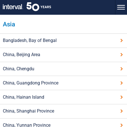
Bangladesh, Bay of Bengal
China, Beijing Area
China, Chengdu
China, Guangdong Province
China, Hainan Island
China, Shanghai Province
China, Yunnan Province