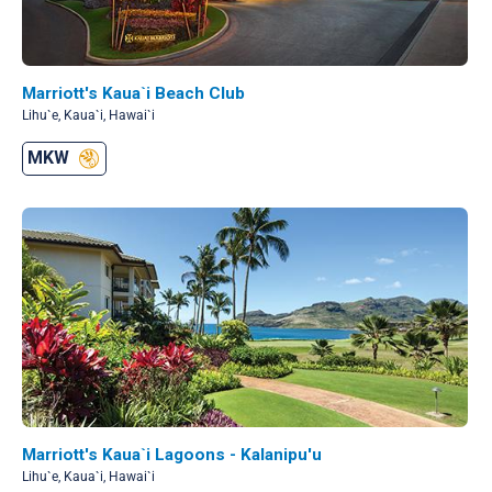
Marriott's Kaua`i Beach Club
Lihu`e, Kaua`i, Hawai`i
MKW
Marriott's Kaua`i Lagoons - Kalanipu'u
Lihu`e, Kaua`i, Hawai`i