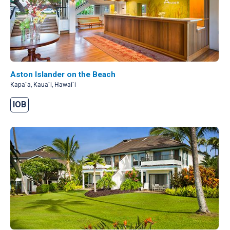
Aston Islander on the Beach
Kapa`a, Kaua`i, Hawai`i
IOB