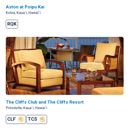
Aston at Poipu Kai
Koloa, Kaua`i, Hawai`i
RQK
The Cliffs Club and The Cliffs Resort
Princeville, Kaua`i, Hawai`i
CLF
TCS