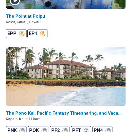
The Point at Poipu
Koloa, Kaua`i, Hawai`i
EPP
EP1
The Pono Kai, Pacific Fantasy Timesharing, and Vacation Internationale - Pono Kai
Kapa`a, Kaua`i, Hawai`i
PNK
POK
PF2
PFT
PN4