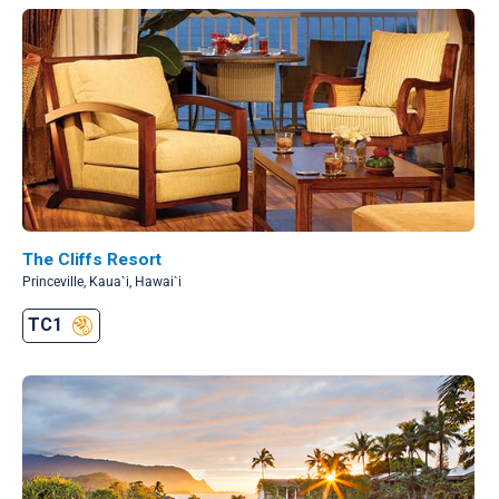
The Cliffs Resort
Princeville, Kaua`i, Hawai`i
TC1