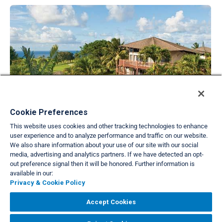
Cookie Preferences
Wyndham at Ka'Eo Kai
This website uses cookies and other tracking technologies to enhance
Princeville, Kaua`i, Hawai`i
user experience and to analyze performance and traffic on our website.
PAK
We also share information about your use of our site with our social
media, advertising and analytics partners. If we have detected an opt-
out preference signal then it will be honored. Further information is
Back to list view
available in our:
Privacy & Cookie Policy
VIEW FULL SITE
Accept Cookies
About Us
Privacy & Cookie Policies
Cookie Settings
Do Not Sell/Share
|
|
|
|