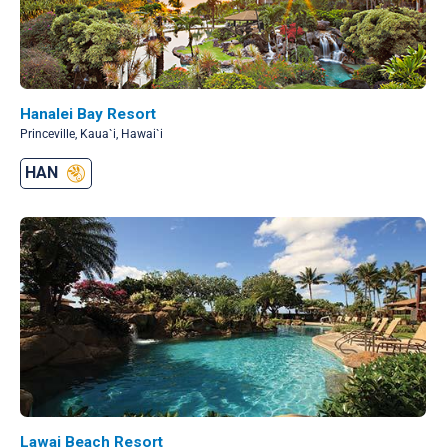
Hanalei Bay Resort
Princeville, Kaua`i, Hawai`i
HAN
Lawai Beach Resort