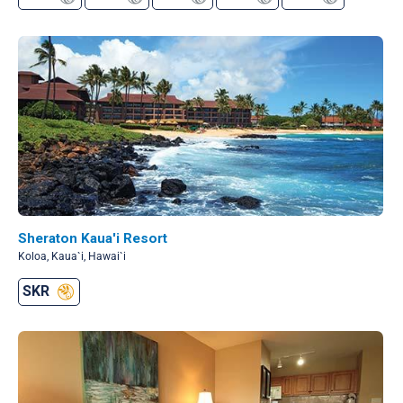
Sheraton Kaua'i Resort
Koloa, Kaua`i, Hawai`i
SKR