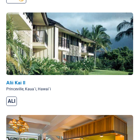
Alii Kai II
Princeville, Kaua`i, Hawai`i
ALI