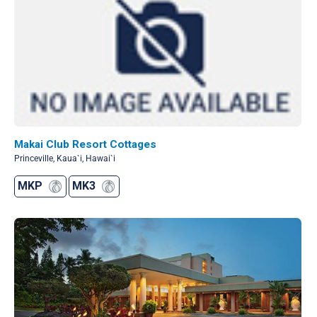
Makai Club Resort Cottages
Princeville, Kaua`i, Hawai`i
MKP
MK3