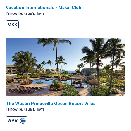
Vacation Internationale - Makai Club
Princeville, Kaua`i, Hawai`i
MKK
The Westin Princeville Ocean Resort Villas
Princeville, Kaua`i, Hawai`i
WPV