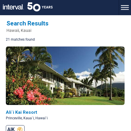
Search Results
Hawaii, Kauai
21 matches found
Ali`i Kai Resort
Princeville, Kaua`i, Hawai`i
AIK