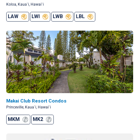
Koloa, Kaua`i, Hawai`i
LAW
LWI
LWB
LBL
Makai Club Resort Condos
Princeville, Kaua`i, Hawai`i
MKM
MK2