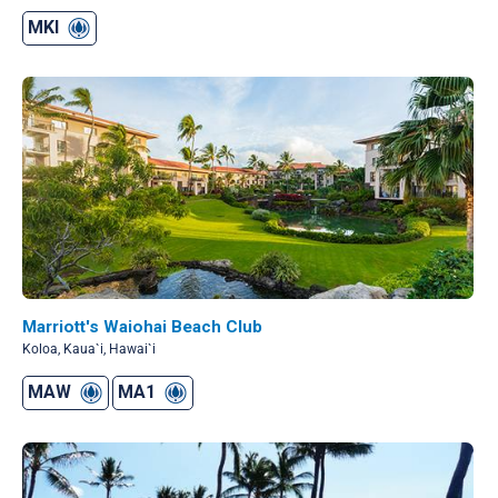
MKI
Marriott's Waiohai Beach Club
Koloa, Kaua`i, Hawai`i
MAW
MA1