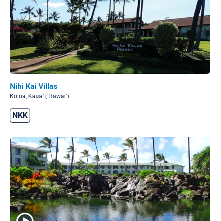
Nihi Kai Villas
Koloa, Kaua`i, Hawai`i
NKK