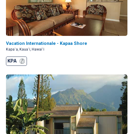
Vacation Internationale - Kapaa Shore
Kapa`a, Kaua`i, Hawai`i
KPA