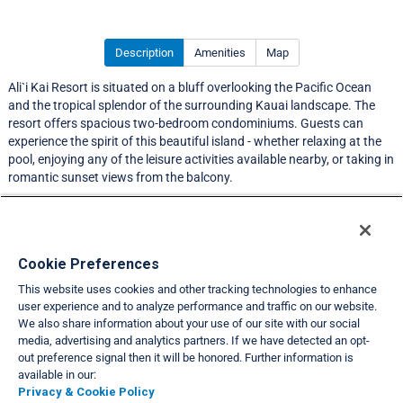
Description
Amenities
Map
Ali`i Kai Resort is situated on a bluff overlooking the Pacific Ocean
and the tropical splendor of the surrounding Kauai landscape. The
resort offers spacious two-bedroom condominiums. Guests can
experience the spirit of this beautiful island - whether relaxing at the
pool, enjoying any of the leisure activities available nearby, or taking in
romantic sunset views from the balcony.
LIMITED EXCHANGE ACTIVITY
Resort Information
Cookie Preferences
This website uses cookies and other tracking technologies to enhance
Travel Demand Index
user experience and to analyze performance and traffic on our website.
We also share information about your use of our site with our social
Club Interval Points Chart
media, advertising and analytics partners. If we have detected an opt-
out preference signal then it will be honored. Further information is
Back
available in our:
Privacy & Cookie Policy