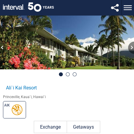
Ali`i Kai Resort
Princeville, Kaua`i, Hawai`i
AIK
Exchange
Getaways