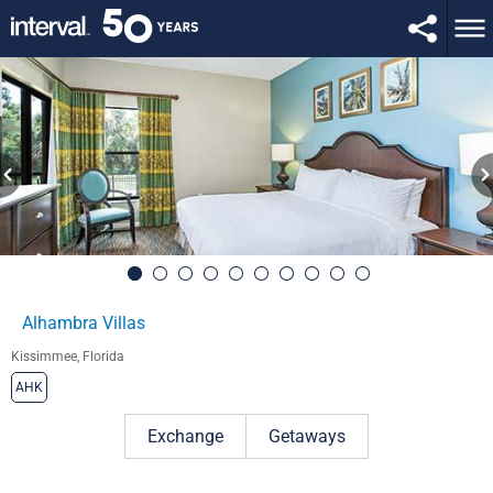
Alhambra Villas
Kissimmee, Florida
AHK
Exchange
Getaways