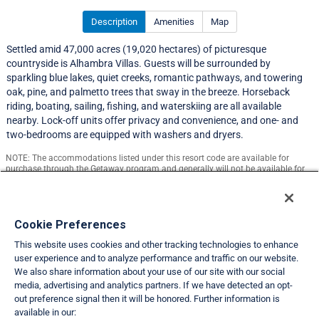
Description
Amenities
Map
Settled amid 47,000 acres (19,020 hectares) of picturesque
countryside is Alhambra Villas. Guests will be surrounded by
sparkling blue lakes, quiet creeks, romantic pathways, and towering
oak, pine, and palmetto trees that sway in the breeze. Horseback
riding, boating, sailing, fishing, and waterskiing are all available
nearby. Lock-off units offer privacy and convenience, and one- and
two-bedrooms are equipped with washers and dryers.
NOTE: The accommodations listed under this resort code are available for
purchase through the Getaway program and generally will not be available for
exchange.
Resort Information
Cookie Preferences
This website uses cookies and other tracking technologies to enhance
Travel Demand Index
user experience and to analyze performance and traffic on our website.
We also share information about your use of our site with our social
Club Interval Points Chart
media, advertising and analytics partners. If we have detected an opt-
out preference signal then it will be honored. Further information is
Back
available in our: