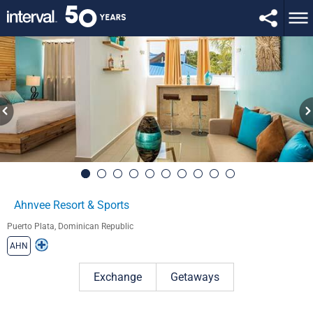
Ahnvee Resort & Sports
Puerto Plata, Dominican Republic
AHN
Exchange
Getaways