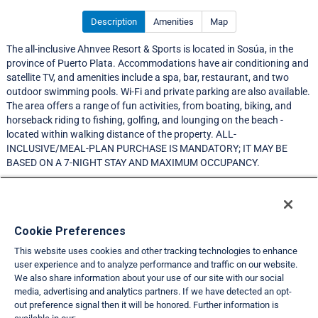
Description
Amenities
Map
The all-inclusive Ahnvee Resort & Sports is located in Sosúa, in the
province of Puerto Plata. Accommodations have air conditioning and
satellite TV, and amenities include a spa, bar, restaurant, and two
outdoor swimming pools. Wi-Fi and private parking are also available.
The area offers a range of fun activities, from boating, biking, and
horseback riding to fishing, golfing, and lounging on the beach -
located within walking distance of the property. ALL-
INCLUSIVE/MEAL-PLAN PURCHASE IS MANDATORY; IT MAY BE
BASED ON A 7-NIGHT STAY AND MAXIMUM OCCUPANCY.
NEW MEMBER RESORT
Resort Information
Cookie Preferences
This website uses cookies and other tracking technologies to enhance
Travel Demand Index
user experience and to analyze performance and traffic on our website.
We also share information about your use of our site with our social
Club Interval Points Chart
media, advertising and analytics partners. If we have detected an opt-
out preference signal then it will be honored. Further information is
Back