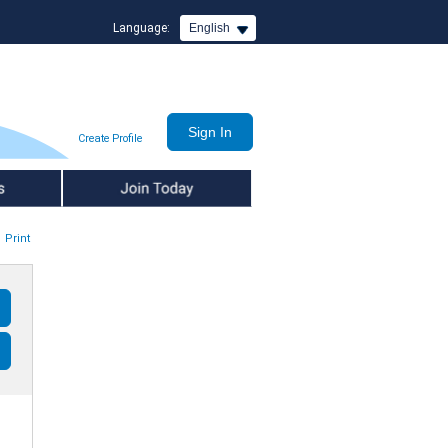
Language:
English
Create Profile
Join Today
Print