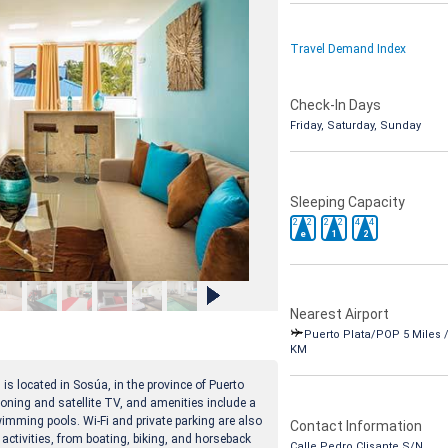
Travel Demand Index
Check-In Days
Friday, Saturday, Sunday
Sleeping Capacity
2
2
2
2
4
4
e
1
2
Nearest Airport
Puerto Plata/POP 5 Miles /
KM
 is located in Sosúa, in the province of Puerto
ning and satellite TV, and amenities include a
wimming pools. Wi-Fi and private parking are also
Contact Information
 activities, from boating, biking, and horseback
Calle Pedro Clisante S/N