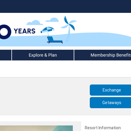
Explore & Plan
Member Benefits
Exchange
Getaways
Resort Information