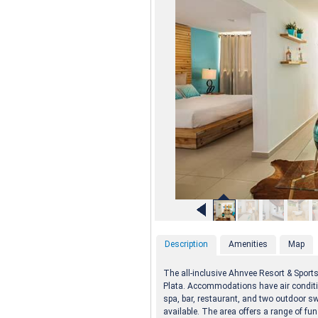
Description
Amenities
Map
The all-inclusive Ahnvee Resort & Sports
Plata. Accommodations have air conditio
spa, bar, restaurant, and two outdoor s
available. The area offers a range of fun