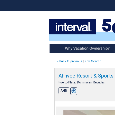
Why Vacation Ownership
« Back to previous
|
New Search
Ahnvee Resort & Sports
Puerto Plata, Dominican Republic
AHN