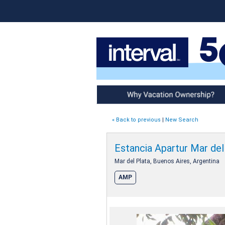
Why Vacation Ownership
« Back to previous
|
New Search
Estancia Apartur Mar del
Mar del Plata, Buenos Aires, Argentina
AMP