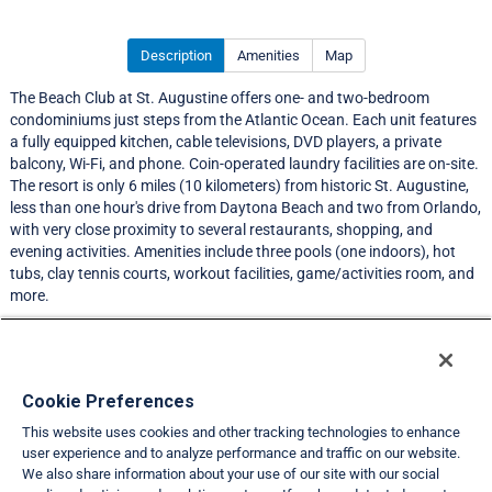
Description
Amenities
Map
The Beach Club at St. Augustine offers one- and two-bedroom
condominiums just steps from the Atlantic Ocean. Each unit features
a fully equipped kitchen, cable televisions, DVD players, a private
balcony, Wi-Fi, and phone. Coin-operated laundry facilities are on-site.
The resort is only 6 miles (10 kilometers) from historic St. Augustine,
less than one hour's drive from Daytona Beach and two from Orlando,
with very close proximity to several restaurants, shopping, and
evening activities. Amenities include three pools (one indoors), hot
tubs, clay tennis courts, workout facilities, game/activities room, and
more.
LIMITED EXCHANGE ACTIVITY
Resort Information
Cookie Preferences
This website uses cookies and other tracking technologies to enhance
Travel Demand Index
user experience and to analyze performance and traffic on our website.
We also share information about your use of our site with our social
Club Interval Points Chart