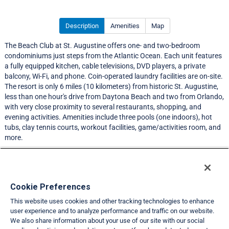
Description
Amenities
Map
The Beach Club at St. Augustine offers one- and two-bedroom
condominiums just steps from the Atlantic Ocean. Each unit features
a fully equipped kitchen, cable televisions, DVD players, a private
balcony, Wi-Fi, and phone. Coin-operated laundry facilities are on-site.
The resort is only 6 miles (10 kilometers) from historic St. Augustine,
less than one hour's drive from Daytona Beach and two from Orlando,
with very close proximity to several restaurants, shopping, and
evening activities. Amenities include three pools (one indoors), hot
tubs, clay tennis courts, workout facilities, game/activities room, and
more.
LIMITED EXCHANGE ACTIVITY
Resort Information
Cookie Preferences
This website uses cookies and other tracking technologies to enhance
Travel Demand Index
user experience and to analyze performance and traffic on our website.
We also share information about your use of our site with our social
Club Interval Points Chart