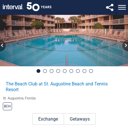
The Beach Club at St. Augustine Beach and Tennis
Resort
St. Augustine, Florida
BCH
Exchange
Getaways