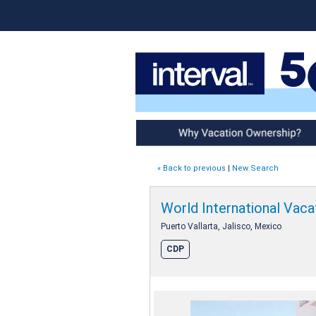
Why Vacation Ownership
« Back to previous
|
New Search
World International Vacat
Puerto Vallarta, Jalisco, Mexico
CDP