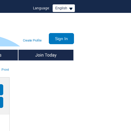
Language:
English
Create Profile
Join Today
Print