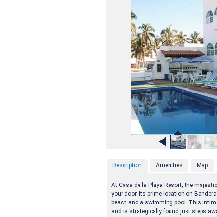
Description
Amenities
Map
At Casa de la Playa Resort, the majestic
your door. Its prime location on Bander
beach and a swimming pool. This inti
and is strategically found just steps aw