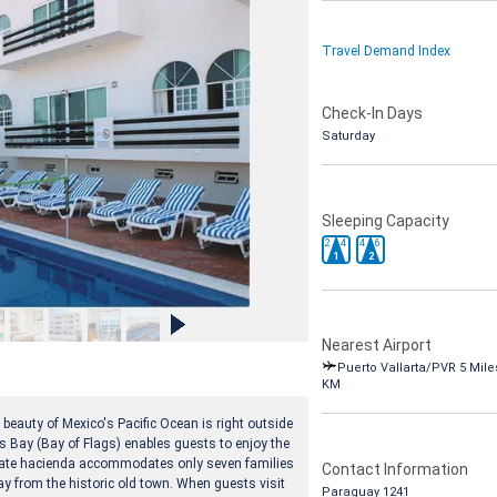
Travel Demand Index
Check-In Days
Saturday
Sleeping Capacity
2
4
4
6
1
2
Nearest Airport
Puerto Vallarta/PVR 5 Miles
KM
 beauty of Mexico's Pacific Ocean is right outside
as Bay (Bay of Flags) enables guests to enjoy the
mate hacienda accommodates only seven families
Contact Information
ay from the historic old town. When guests visit
Paraguay 1241