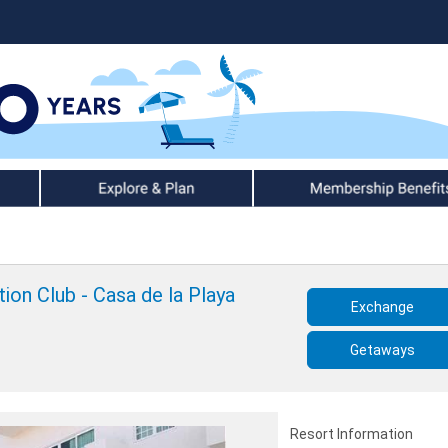
Explore & Plan
Member Benefits
ion Club - Casa de la Playa
Exchange
Getaways
Resort Information