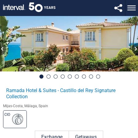
Ramada Hotel & Suites - Castillo del Rey Signature
Collection
Mijas-Costa, Málaga, Spain
CIO
Exchange
Getaways