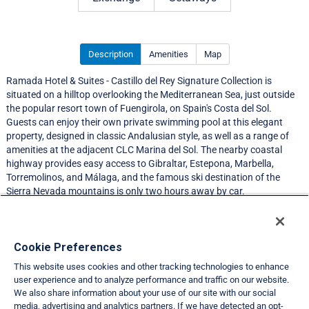
Description
Amenities
Map
Ramada Hotel & Suites - Castillo del Rey Signature Collection is
situated on a hilltop overlooking the Mediterranean Sea, just outside
the popular resort town of Fuengirola, on Spain's Costa del Sol.
Guests can enjoy their own private swimming pool at this elegant
property, designed in classic Andalusian style, as well as a range of
amenities at the adjacent CLC Marina del Sol. The nearby coastal
highway provides easy access to Gibraltar, Estepona, Marbella,
Torremolinos, and Málaga, and the famous ski destination of the
Sierra Nevada mountains is only two hours away by car.
Resort Information
Cookie Preferences
This website uses cookies and other tracking technologies to enhance
Travel Demand Index
user experience and to analyze performance and traffic on our website.
We also share information about your use of our site with our social
Club Interval Points Chart
media, advertising and analytics partners. If we have detected an opt-