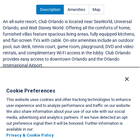
Description
Amenities
Map
An all-suite resort, Club Orlando is located near SeaWorld, Universal
Orlando, and Walt Disney World. Offering all the comforts of home,
furnished villas feature spacious living areas, fully equipped kitchens,
and flat-screen TVs with cable. On-site amenities include an outdoor
pool, sun deck, tennis court, game room, playground, DVD and video
rentals, and complimentary Wi-Fi access in the lobby. Club Orlando
provides easy access to downtown Orlando and the Orlando
International Airport.
Resort Information
Cookie Preferences
This website uses cookies and other tracking technologies to enhance
Travel Demand Index
user experience and to analyze performance and traffic on our website.
We also share information about your use of our site with our social
Club Interval Points Chart
media, advertising and analytics partners. If we have detected an opt-
out preference signal then it will be honored. Further information is
Back
available in our:
Privacy & Cookie Policy