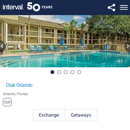
Club Orlando
Orlando, Florida
CLO
Exchange
Getaways