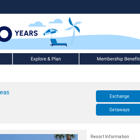
Explore & Plan
Member Benefits
Seas
Exchange
Getaways
Resort Information