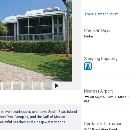
Travel Demand Index
Check-In Days
Friday
Sleeping Capacity
4
8
2
Nearest Airport
Fort Myers/RSW 35 Miles / 
KM
two-level townhouses overlooks South Seas island
agoon Pool Complex, and the Gulf of Mexico.
 beautiful beaches and a deep-water marina.
Contact Information
5400 Plantation Road