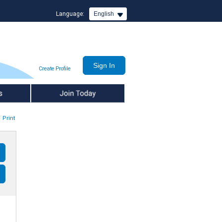
Language:
English
Create Profile
Join Today
Print