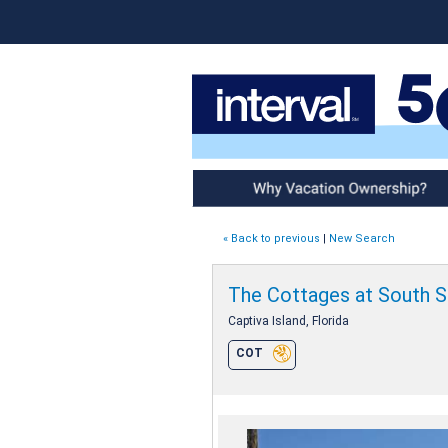
Why Vacation Ownership
« Back to previous
|
New Search
The Cottages at South 
Captiva Island, Florida
COT