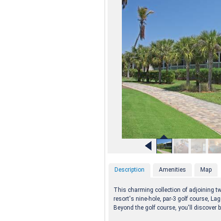
Description
Amenities
Map
This charming collection of adjoining 
resort's nine-hole, par-3 golf course, L
Beyond the golf course, you'll discover